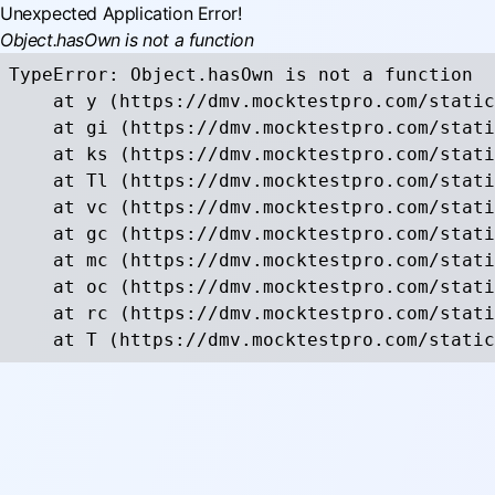
Unexpected Application Error!
Object.hasOwn is not a function
TypeError: Object.hasOwn is not a function

    at y (https://dmv.mocktestpro.com/static
    at gi (https://dmv.mocktestpro.com/stati
    at ks (https://dmv.mocktestpro.com/stati
    at Tl (https://dmv.mocktestpro.com/stati
    at vc (https://dmv.mocktestpro.com/stati
    at gc (https://dmv.mocktestpro.com/stati
    at mc (https://dmv.mocktestpro.com/stati
    at oc (https://dmv.mocktestpro.com/stati
    at rc (https://dmv.mocktestpro.com/stati
    at T (https://dmv.mocktestpro.com/static