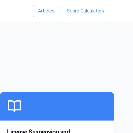
Articles
Score Calculators
License Suspension and