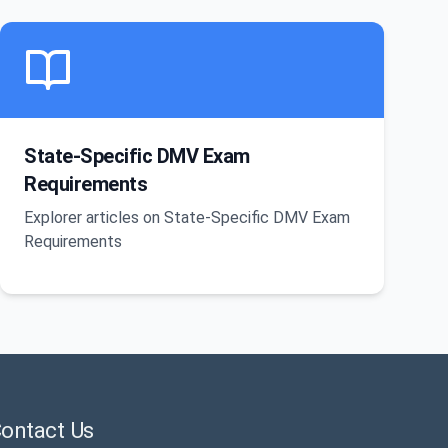
State-Specific DMV Exam
Requirements
Explorer articles on State-Specific DMV Exam
Requirements
ontact Us