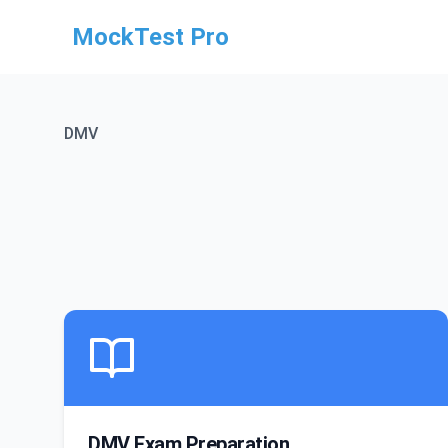
MockTest Pro
DMV
DMV Exam Preparation