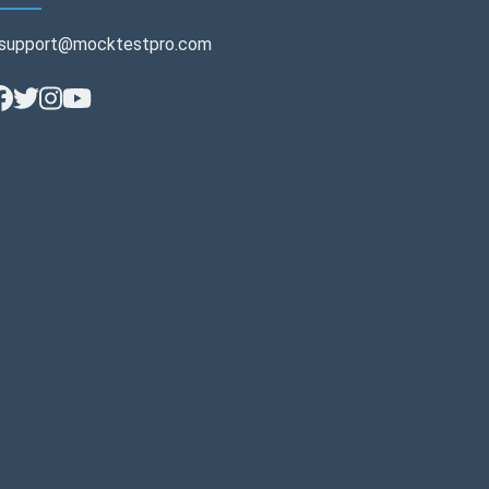
support@mocktestpro.com