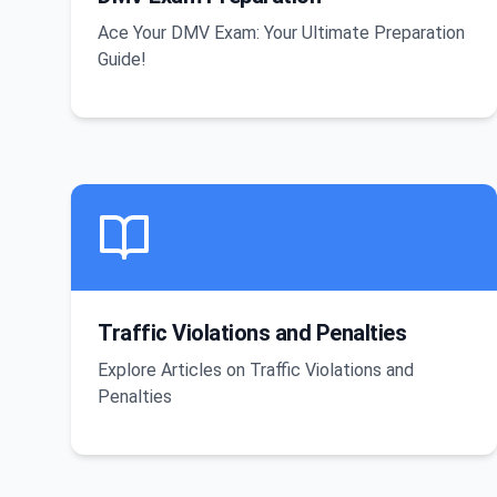
Ace Your DMV Exam: Your Ultimate Preparation
Guide!
Traffic Violations and Penalties
Explore Articles on Traffic Violations and
Penalties