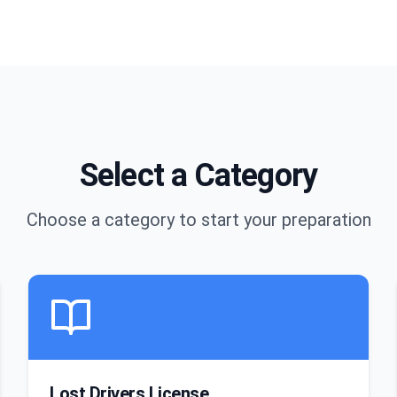
Select a Category
Choose a category to start your preparation
Lost Drivers License