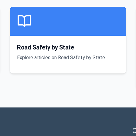
Road Safety by State
Explore articles on Road Safety by State
C