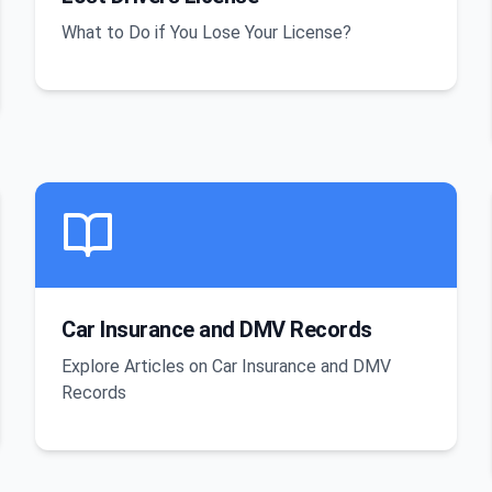
What to Do if You Lose Your License?
Car Insurance and DMV Records
Explore Articles on Car Insurance and DMV
Records