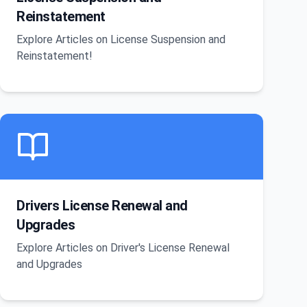
Reinstatement
Explore Articles on License Suspension and
Reinstatement!
Drivers License Renewal and
Upgrades
Explore Articles on Driver's License Renewal
and Upgrades