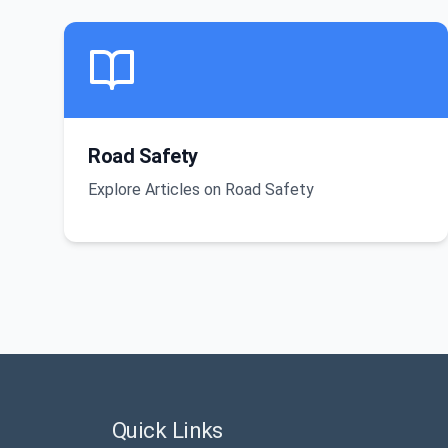
Road Safety
Explore Articles on Road Safety
Quick Links