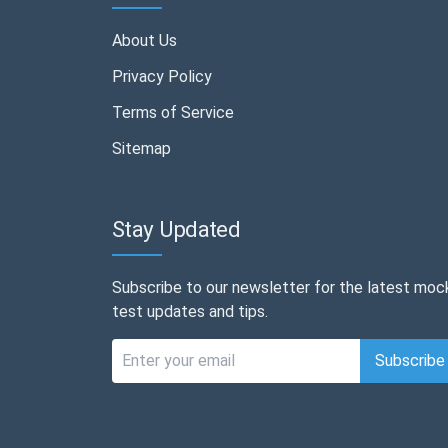
About Us
Privacy Policy
Terms of Service
Sitemap
Stay Updated
Subscribe to our newsletter for the latest moc
test updates and tips.
Subscribe